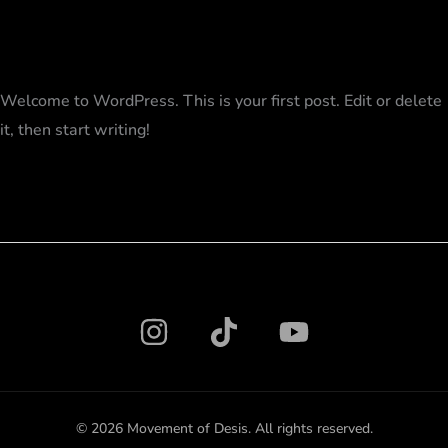
1 Comment
/
Uncategorized
/
movementofdesis@gmail.com
Welcome to WordPress. This is your first post. Edit or delete
it, then start writing!
Read More »
© 2026 Movement of Desis. All rights reserved.