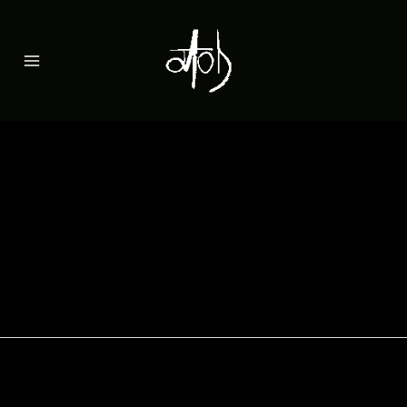
Skip
to
content
Uncategorized
Hello world!
Hello
world!