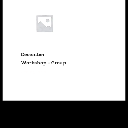
December
Workshop – Group
Uncategorized